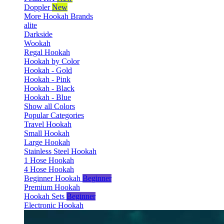
Doppler
New
More Hookah Brands
alite
Darkside
Wookah
Regal Hookah
Hookah by Color
Hookah - Gold
Hookah - Pink
Hookah - Black
Hookah - Blue
Show all Colors
Popular Categories
Travel Hookah
Small Hookah
Large Hookah
Stainless Steel Hookah
1 Hose Hookah
4 Hose Hookah
Beginner Hookah
Beginner
Premium Hookah
Hookah Sets
Beginner
Electronic Hookah