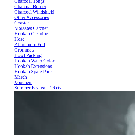
Charcoal Tongs
Charcoal Burner
Charcoal Windshield
Other Accessories
Coaster
Molasses Catcher
Hookah Cleaning
Hose
Aluminium Foil
Grommets
Bowl Packing
Hookah Water Color
Hookah Extensions
Hookah Spare Parts
Merch
Vouchers
Summer Festival Tickets