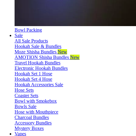
Bowl Packing
Sale
All Sale Products
Hookah Sale & Bundles
Moze Shisha Bundles
New
AMOTION Shisha Bundles
New
Travel Hookah Bundles
Electronic Hookah Bundles
Hookah Set 1 Hose
Hookah Set 4 Hose
Hookah Accessories Sale
Hose Sets
Coaster Sets
Bowl with Smokebox
Bowls Sale
Hose with Mouthpiece
Charcoal Bundles
Accessory Bundles
Mystery Boxes
Vapes