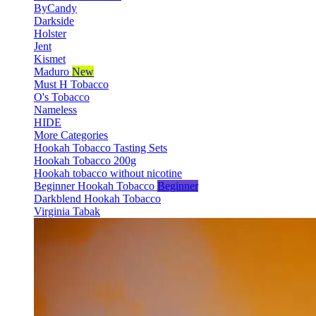
ByCandy
Darkside
Holster
Jent
Kismet
Maduro
New
Must H Tobacco
O's Tobacco
Nameless
HIDE
More Categories
Hookah Tobacco Tasting Sets
Hookah Tobacco 200g
Hookah tobacco without nicotine
Beginner Hookah Tobacco
Beginner
Darkblend Hookah Tobacco
Virginia Tabak