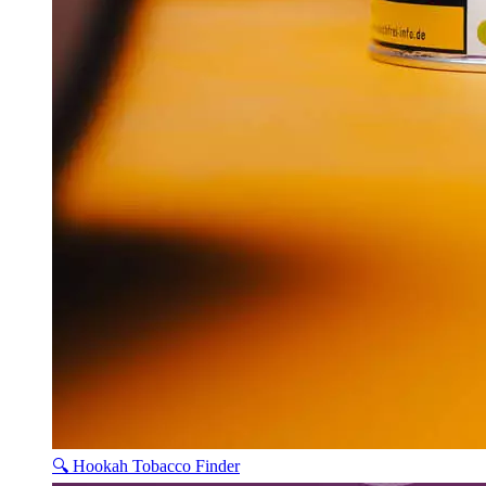
🔍 Hookah Tobacco Finder