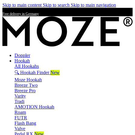
Skip to main content
Skip to search
Skip to main navigation
Free delivery in Germany
Doppler
Hookah
All Hookahs
🔍 Hookah Finder
New
Moze Hookah
Breeze Two
Breeze Pro
Varity
Tradi
AMOTION Hookah
Roam
FUTR
Flash Bang
Valve
Pedal RX
New