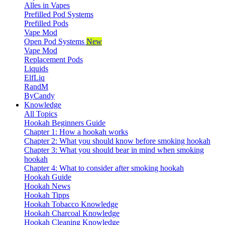
Alles in Vapes
Prefilled Pod Systems
Prefilled Pods
Vape Mod
Open Pod Systems
New
Vape Mod
Replacement Pods
Liquids
ElfLiq
RandM
ByCandy
Knowledge
All Topics
Hookah Beginners Guide
Chapter 1: How a hookah works
Chapter 2: What you should know before smoking hookah
Chapter 3: What you should bear in mind when smoking
hookah
Chapter 4: What to consider after smoking hookah
Hookah Guide
Hookah News
Hookah Tipps
Hookah Tobacco Knowledge
Hookah Charcoal Knowledge
Hookah Cleaning Knowledge