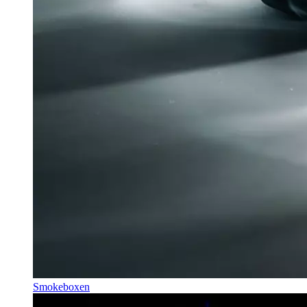
Smokeboxen