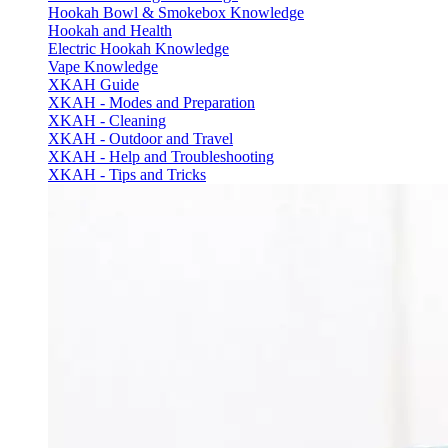
Hookah Bowl & Smokebox Knowledge
Hookah and Health
Electric Hookah Knowledge
Vape Knowledge
XKAH Guide
XKAH - Modes and Preparation
XKAH - Cleaning
XKAH - Outdoor and Travel
XKAH - Help and Troubleshooting
XKAH - Tips and Tricks