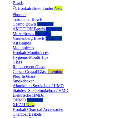
Bowls
🔍 Hookah Bowl Finder
New
Phunnel
Traditional Bowls
Cosmo Bowls
Bestseller
AMOTION Bowls
Bestseller
Moze Bowls
Bestseller
Vandenberg Bowls
Bestseller
All Brands
Mouthpieces
Hookah Mouthpieces
Hygienic Mouth Tips
Glass
Replacement Glass
Caesar Crystal Glass
Premium
Plug-In Glass
Smokeboxen
Aluminium Smokebox / HMD
Stainless Steel Smokebox / HMD
Elektrische HMDs
ONMO
Bestseller
XKAH
New
Hookah Charcoal Accessories
Charcoal Baskets