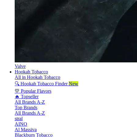
Valve
Hookah Tobacco
All in Hookah Tobacco
🔍 Hookah Tobacco Finder
New
💛 Popular Flavors
🔥 Topseller
All Brands A-Z
Top Brands
All Brands A-Z
stral
AINO
Al Massiva
Blackburn Tobacco