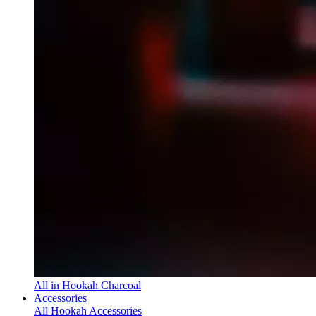
All in Hookah Charcoal
Accessories
All Hookah Accessories