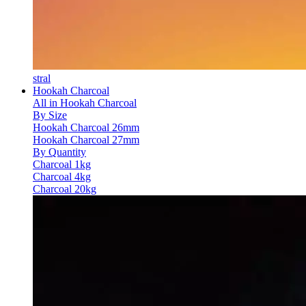
stral
Hookah Charcoal
All in Hookah Charcoal
By Size
Hookah Charcoal 26mm
Hookah Charcoal 27mm
By Quantity
Charcoal 1kg
Charcoal 4kg
Charcoal 20kg