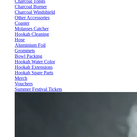
Charcoal Tongs
Charcoal Burner
Charcoal Windshield
Other Accessories
Coaster
Molasses Catcher
Hookah Cleaning
Hose
Aluminium Foil
Grommets
Bowl Packing
Hookah Water Color
Hookah Extensions
Hookah Spare Parts
Merch
Vouchers
Summer Festival Tickets