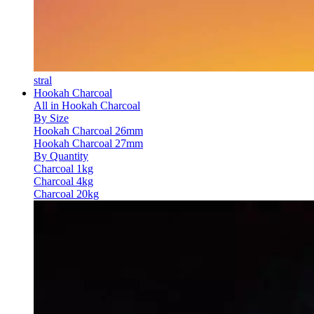
stral
Hookah Charcoal
All in Hookah Charcoal
By Size
Hookah Charcoal 26mm
Hookah Charcoal 27mm
By Quantity
Charcoal 1kg
Charcoal 4kg
Charcoal 20kg