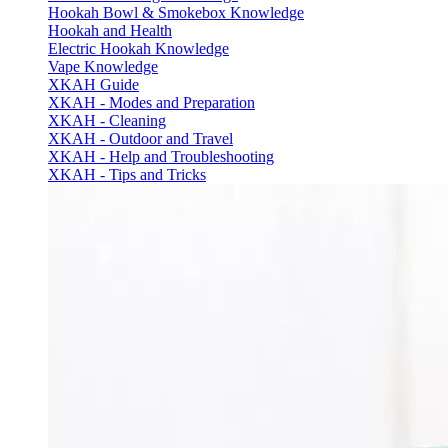
Hookah Bowl & Smokebox Knowledge
Hookah and Health
Electric Hookah Knowledge
Vape Knowledge
XKAH Guide
XKAH - Modes and Preparation
XKAH - Cleaning
XKAH - Outdoor and Travel
XKAH - Help and Troubleshooting
XKAH - Tips and Tricks