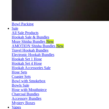
Bowl Packing
Sale
All Sale Products
Hookah Sale & Bundles
Moze Shisha Bundles
New
AMOTION Shisha Bundles
New
Travel Hookah Bundles
Electronic Hookah Bundles
Hookah Set 1 Hose
Hookah Set 4 Hose
Hookah Accessories Sale
Hose Sets
Coaster Sets
Bowl with Smokebox
Bowls Sale
Hose with Mouthpiece
Charcoal Bundles
Accessory Bundles
Mystery Boxes
Vapes