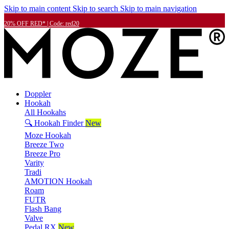
Skip to main content
Skip to search
Skip to main navigation
20% OFF RED* | Code: red20
Doppler
Hookah
All Hookahs
🔍 Hookah Finder
New
Moze Hookah
Breeze Two
Breeze Pro
Varity
Tradi
AMOTION Hookah
Roam
FUTR
Flash Bang
Valve
Pedal RX
New