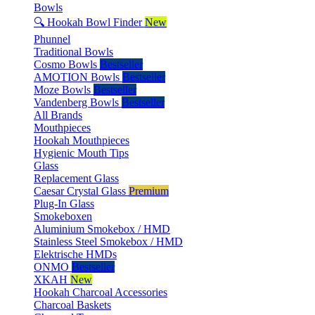
Bowls
🔍 Hookah Bowl Finder
New
Phunnel
Traditional Bowls
Cosmo Bowls
Bestseller
AMOTION Bowls
Bestseller
Moze Bowls
Bestseller
Vandenberg Bowls
Bestseller
All Brands
Mouthpieces
Hookah Mouthpieces
Hygienic Mouth Tips
Glass
Replacement Glass
Caesar Crystal Glass
Premium
Plug-In Glass
Smokeboxen
Aluminium Smokebox / HMD
Stainless Steel Smokebox / HMD
Elektrische HMDs
ONMO
Bestseller
XKAH
New
Hookah Charcoal Accessories
Charcoal Baskets