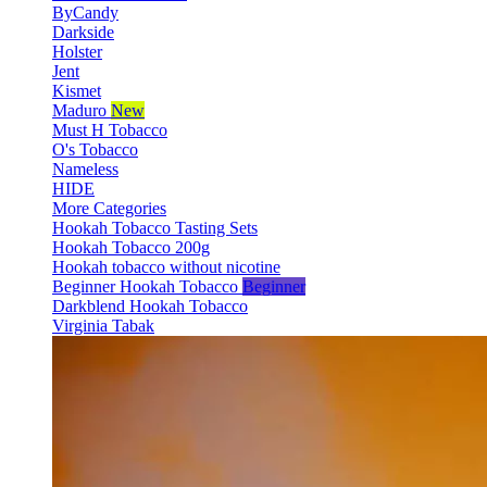
ByCandy
Darkside
Holster
Jent
Kismet
Maduro
New
Must H Tobacco
O's Tobacco
Nameless
HIDE
More Categories
Hookah Tobacco Tasting Sets
Hookah Tobacco 200g
Hookah tobacco without nicotine
Beginner Hookah Tobacco
Beginner
Darkblend Hookah Tobacco
Virginia Tabak