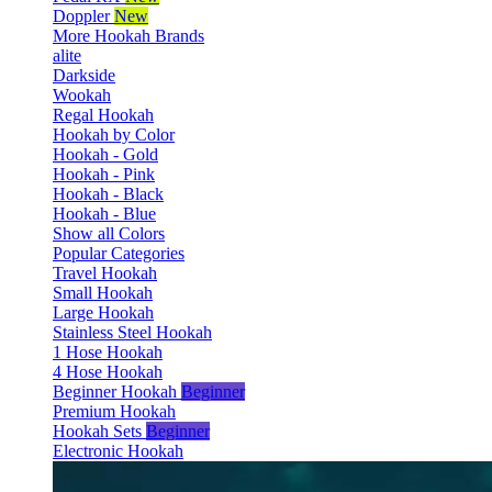
Doppler
New
More Hookah Brands
alite
Darkside
Wookah
Regal Hookah
Hookah by Color
Hookah - Gold
Hookah - Pink
Hookah - Black
Hookah - Blue
Show all Colors
Popular Categories
Travel Hookah
Small Hookah
Large Hookah
Stainless Steel Hookah
1 Hose Hookah
4 Hose Hookah
Beginner Hookah
Beginner
Premium Hookah
Hookah Sets
Beginner
Electronic Hookah