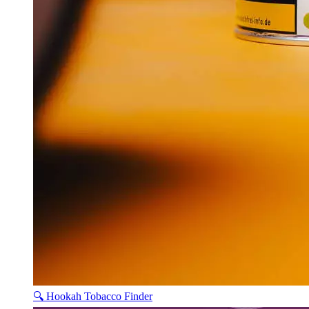
🔍 Hookah Tobacco Finder