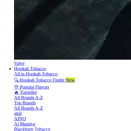
Valve
Hookah Tobacco
All in Hookah Tobacco
🔍 Hookah Tobacco Finder
New
💛 Popular Flavors
🔥 Topseller
All Brands A-Z
Top Brands
All Brands A-Z
stral
AINO
Al Massiva
Blackburn Tobacco