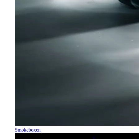
Smokeboxen