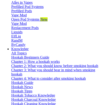
Alles in Vapes
Prefilled Pod Systems
Prefilled Pods
Vape Mod
Open Pod Systems
New
Vape Mod
Replacement Pods
Liquids
ElfLiq
RandM
ByCandy
Knowledge
All Topics
Hookah Beginners Guide
Chapter 1: How a hookah works
Chapter 2: What you should know before smoking hookah
Chapter 3: What you should bear in mind when smoking
hookah
Chapter 4: What to consider after smoking hookah
Hookah Guide
Hookah News
Hookah Tipps
Hookah Tobacco Knowledge
Hookah Charcoal Knowledge
Hookah Cleaning Knowledge