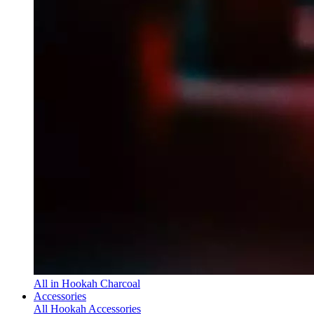
All in Hookah Charcoal
Accessories
All Hookah Accessories