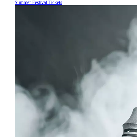
Summer Festival Tickets