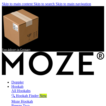
Skip to main content
Skip to search
Skip to main navigation
Free delivery in Germany
Doppler
Hookah
All Hookahs
🔍 Hookah Finder
New
Moze Hookah
Breeze Two