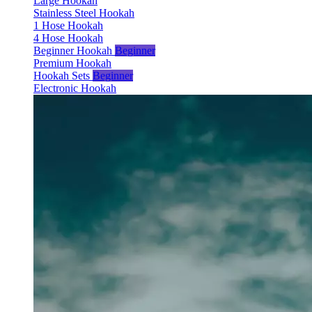
Large Hookah
Stainless Steel Hookah
1 Hose Hookah
4 Hose Hookah
Beginner Hookah
Beginner
Premium Hookah
Hookah Sets
Beginner
Electronic Hookah