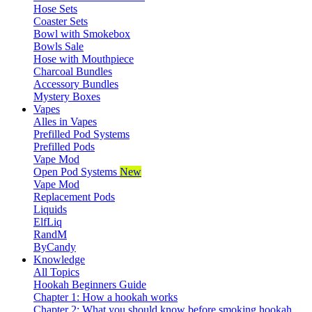
Hose Sets
Coaster Sets
Bowl with Smokebox
Bowls Sale
Hose with Mouthpiece
Charcoal Bundles
Accessory Bundles
Mystery Boxes
Vapes
Alles in Vapes
Prefilled Pod Systems
Prefilled Pods
Vape Mod
Open Pod Systems
New
Vape Mod
Replacement Pods
Liquids
ElfLiq
RandM
ByCandy
Knowledge
All Topics
Hookah Beginners Guide
Chapter 1: How a hookah works
Chapter 2: What you should know before smoking hookah