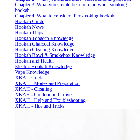
Chapter 3: What you should bear in mind when smoking
hookah
Chapter 4: What to consider after smoking hookah
Hookah Guide
Hookah News
Hookah Tipps
Hookah Tobacco Knowledge
Hookah Charcoal Knowledge
Hookah Cleaning Knowledge
Hookah Bowl & Smokebox Knowledge
Hookah and Health
Electric Hookah Knowledge
Vape Knowledge
XKAH Guide
XKAH - Modes and Preparation
XKAH - Cleaning
XKAH - Outdoor and Travel
XKAH - Help and Troubleshooting
XKAH - Tips and Tricks