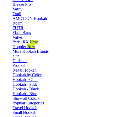
Breeze Pro
Varity
Tradi
AMOTION Hookah
Roam
FUTR
Flash Bang
Valve
Pedal RX
New
Doppler
New
More Hookah Brands
alite
Darkside
Wookah
Regal Hookah
Hookah by Color
Hookah - Gold
Hookah - Pink
Hookah - Black
Hookah - Blue
Show all Colors
Popular Categories
Travel Hookah
Small Hookah