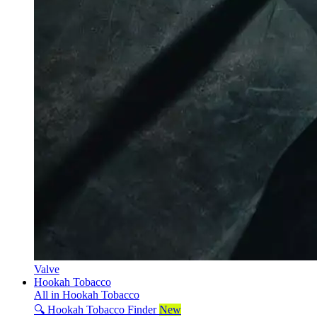
Valve
Hookah Tobacco
All in Hookah Tobacco
🔍 Hookah Tobacco Finder
New