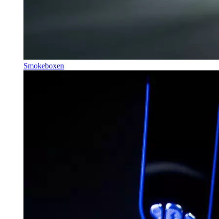
Smokeboxen