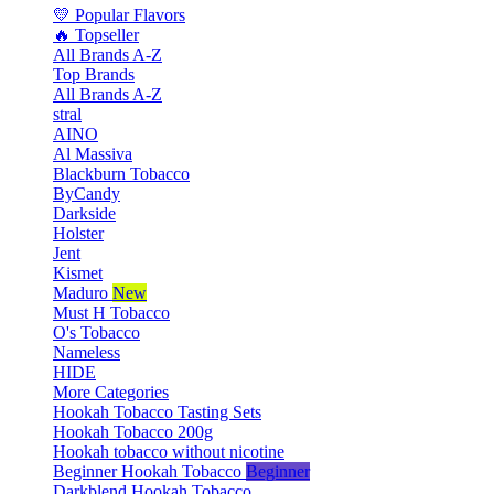
💛 Popular Flavors
🔥 Topseller
All Brands A-Z
Top Brands
All Brands A-Z
stral
AINO
Al Massiva
Blackburn Tobacco
ByCandy
Darkside
Holster
Jent
Kismet
Maduro
New
Must H Tobacco
O's Tobacco
Nameless
HIDE
More Categories
Hookah Tobacco Tasting Sets
Hookah Tobacco 200g
Hookah tobacco without nicotine
Beginner Hookah Tobacco
Beginner
Darkblend Hookah Tobacco