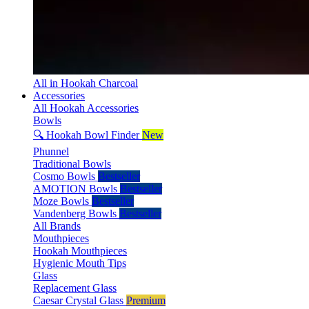
All in Hookah Charcoal
Accessories
All Hookah Accessories
Bowls
🔍 Hookah Bowl Finder
New
Phunnel
Traditional Bowls
Cosmo Bowls
Bestseller
AMOTION Bowls
Bestseller
Moze Bowls
Bestseller
Vandenberg Bowls
Bestseller
All Brands
Mouthpieces
Hookah Mouthpieces
Hygienic Mouth Tips
Glass
Replacement Glass
Caesar Crystal Glass
Premium