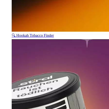
🔍 Hookah Tobacco Finder