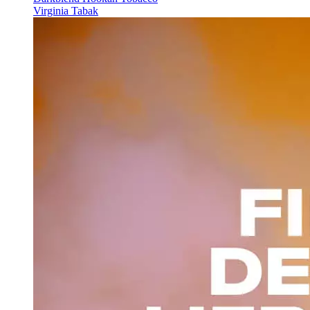
Virginia Tabak