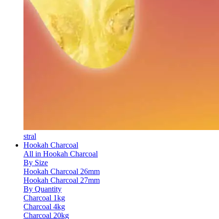
stral
Hookah Charcoal
All in Hookah Charcoal
By Size
Hookah Charcoal 26mm
Hookah Charcoal 27mm
By Quantity
Charcoal 1kg
Charcoal 4kg
Charcoal 20kg