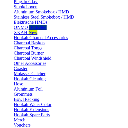
Plug-In Glass
Smokeboxen
Aluminium Smokebox / HMD
Stainless Steel Smokebox / HMD
Elektrische HMDs
ONMO
Bestseller
XKAH
New
Hookah Charcoal Accessories
Charcoal Baskets
Charcoal Tongs
Charcoal Burner
Charcoal Windshield
Other Accessories
Coaster
Molasses Catcher
Hookah Cleaning
Hose
Aluminium Foil
Grommets
Bowl Packing
Hookah Water Color
Hookah Extensions
Hookah Spare Parts
Merch
Vouchers