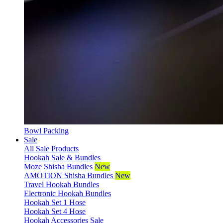
Bowl Packing
Sale
All Sale Products
Hookah Sale & Bundles
Moze Shisha Bundles
New
AMOTION Shisha Bundles
New
Travel Hookah Bundles
Electronic Hookah Bundles
Hookah Set 1 Hose
Hookah Set 4 Hose
Hookah Accessories Sale