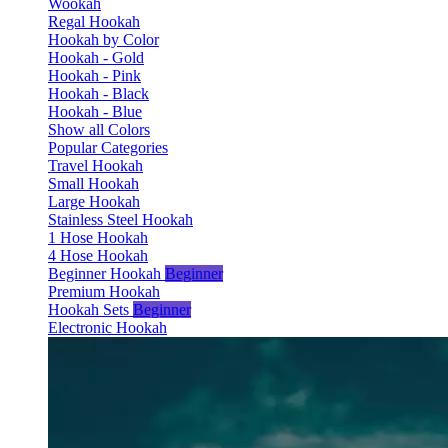
Wookah
Regal Hookah
Hookah by Color
Hookah - Gold
Hookah - Pink
Hookah - Black
Hookah - Blue
Show all Colors
Popular Categories
Travel Hookah
Small Hookah
Large Hookah
Stainless Steel Hookah
1 Hose Hookah
4 Hose Hookah
Beginner Hookah
Beginner
Premium Hookah
Hookah Sets
Beginner
Electronic Hookah