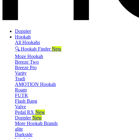
Doppler
Hookah
All Hookahs
🔍 Hookah Finder
New
Moze Hookah
Breeze Two
Breeze Pro
Varity
Tradi
AMOTION Hookah
Roam
FUTR
Flash Bang
Valve
Pedal RX
New
Doppler
New
More Hookah Brands
alite
Darkside