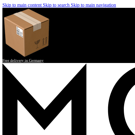
Skip to main content
Skip to search
Skip to main navigation
Free delivery in Germany