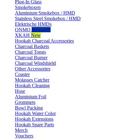
Plug-In Glass
Smokeboxen
Aluminium Smokebox / HMD
Stainless Steel Smokebox / HMD
Elektrische HMDs
ONMO
Bestseller
XKAH
New
Hookah Charcoal Accessories
Charcoal Baskets
Charcoal Tongs
Charcoal Burner
Charcoal Windshield
Other Accessories
Coaster
Molasses Catcher
Hookah Cleaning
Hose
Aluminium Foil
Grommets
Bowl Packing
Hookah Water Color
Hookah Extensions
Hookah Spare Parts
Merch
Vouchers