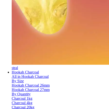
stral
Hookah Charcoal
All in Hookah Charcoal
By Size
Hookah Charcoal 26mm
Hookah Charcoal 27mm
By Quantity
Charcoal 1kg
Charcoal 4kg
Charcoal 20kg