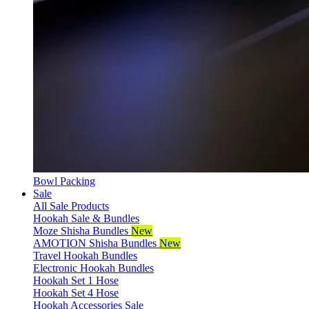
Bowl Packing
Sale
All Sale Products
Hookah Sale & Bundles
Moze Shisha Bundles
New
AMOTION Shisha Bundles
New
Travel Hookah Bundles
Electronic Hookah Bundles
Hookah Set 1 Hose
Hookah Set 4 Hose
Hookah Accessories Sale