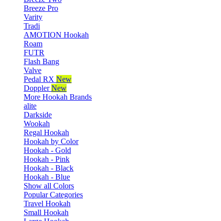
Breeze Pro
Varity
Tradi
AMOTION Hookah
Roam
FUTR
Flash Bang
Valve
Pedal RX
New
Doppler
New
More Hookah Brands
alite
Darkside
Wookah
Regal Hookah
Hookah by Color
Hookah - Gold
Hookah - Pink
Hookah - Black
Hookah - Blue
Show all Colors
Popular Categories
Travel Hookah
Small Hookah