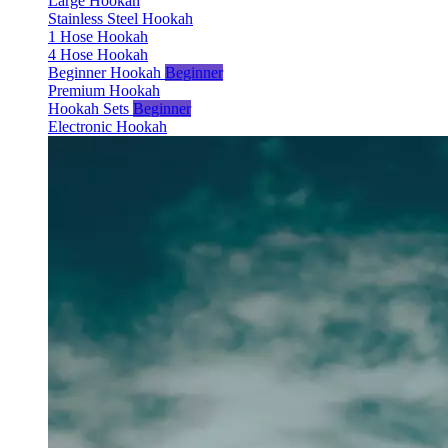
Large Hookah
Stainless Steel Hookah
1 Hose Hookah
4 Hose Hookah
Beginner Hookah
Beginner
Premium Hookah
Hookah Sets
Beginner
Electronic Hookah