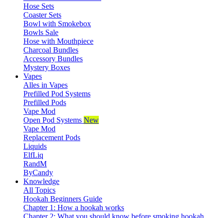
Hose Sets
Coaster Sets
Bowl with Smokebox
Bowls Sale
Hose with Mouthpiece
Charcoal Bundles
Accessory Bundles
Mystery Boxes
Vapes
Alles in Vapes
Prefilled Pod Systems
Prefilled Pods
Vape Mod
Open Pod Systems
New
Vape Mod
Replacement Pods
Liquids
ElfLiq
RandM
ByCandy
Knowledge
All Topics
Hookah Beginners Guide
Chapter 1: How a hookah works
Chapter 2: What you should know before smoking hookah