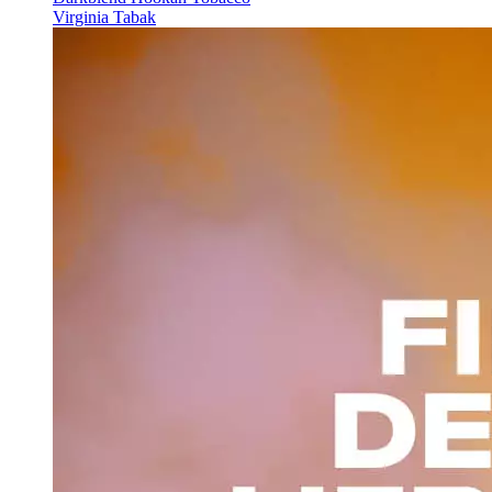
Virginia Tabak