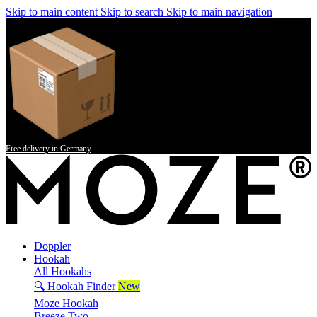
Skip to main content
Skip to search
Skip to main navigation
Free delivery in Germany
Doppler
Hookah
All Hookahs
🔍 Hookah Finder
New
Moze Hookah
Breeze Two