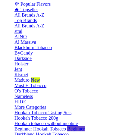
💛 Popular Flavors
🔥 Topseller
All Brands A-Z
Top Brands
All Brands A-Z
stral
AINO
Al Massiva
Blackburn Tobacco
ByCandy
Darkside
Holster
Jent
Kismet
Maduro
New
Must H Tobacco
O's Tobacco
Nameless
HIDE
More Categories
Hookah Tobacco Tasting Sets
Hookah Tobacco 200g
Hookah tobacco without nicotine
Beginner Hookah Tobacco
Beginner
Darkblend Hookah Tobacco