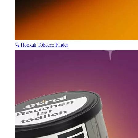
🔍 Hookah Tobacco Finder