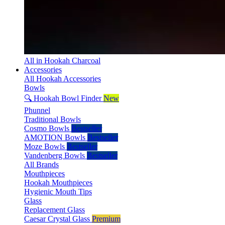
All in Hookah Charcoal
Accessories
All Hookah Accessories
Bowls
🔍 Hookah Bowl Finder
New
Phunnel
Traditional Bowls
Cosmo Bowls
Bestseller
AMOTION Bowls
Bestseller
Moze Bowls
Bestseller
Vandenberg Bowls
Bestseller
All Brands
Mouthpieces
Hookah Mouthpieces
Hygienic Mouth Tips
Glass
Replacement Glass
Caesar Crystal Glass
Premium