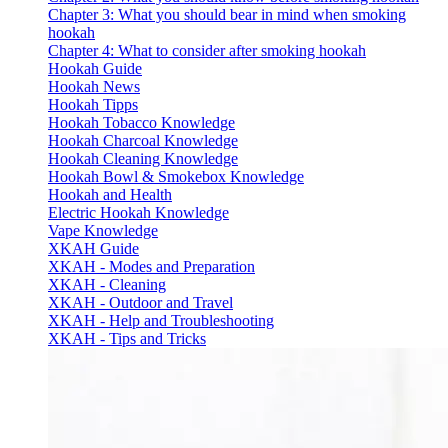
Chapter 3: What you should bear in mind when smoking
hookah
Chapter 4: What to consider after smoking hookah
Hookah Guide
Hookah News
Hookah Tipps
Hookah Tobacco Knowledge
Hookah Charcoal Knowledge
Hookah Cleaning Knowledge
Hookah Bowl & Smokebox Knowledge
Hookah and Health
Electric Hookah Knowledge
Vape Knowledge
XKAH Guide
XKAH - Modes and Preparation
XKAH - Cleaning
XKAH - Outdoor and Travel
XKAH - Help and Troubleshooting
XKAH - Tips and Tricks