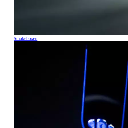
Smokeboxen