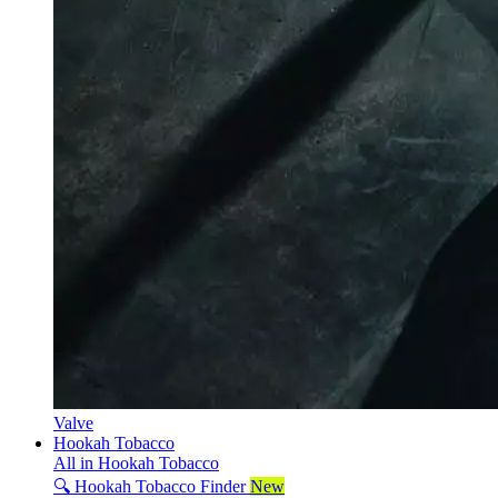
Valve
Hookah Tobacco
All in Hookah Tobacco
🔍 Hookah Tobacco Finder
New