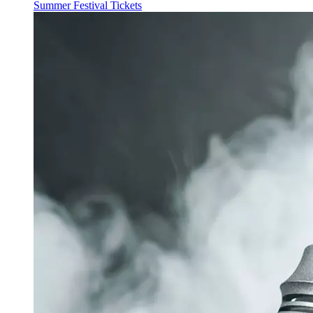
Summer Festival Tickets